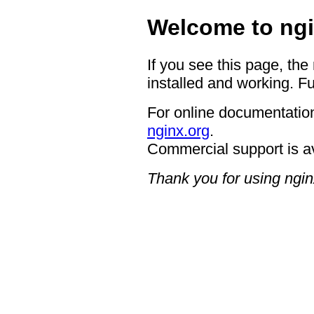
Welcome to ngi
If you see this page, the
installed and working. Fu
For online documentation
nginx.org
.
Commercial support is a
Thank you for using ngin